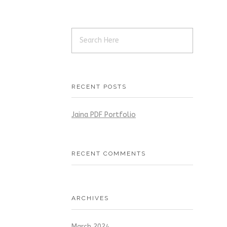
RECENT POSTS
Jaina PDF Portfolio
RECENT COMMENTS
ARCHIVES
March 2024