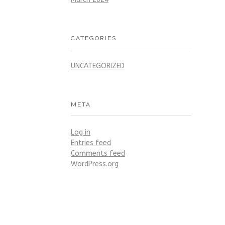
CATEGORIES
UNCATEGORIZED
META
Log in
Entries feed
Comments feed
WordPress.org