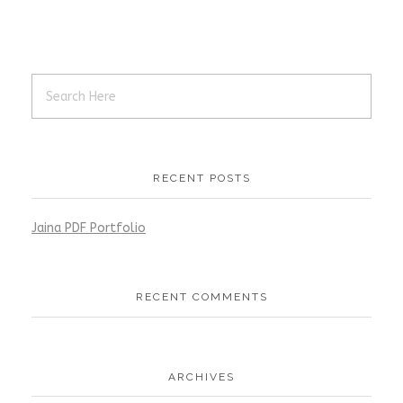
RECENT POSTS
Jaina PDF Portfolio
RECENT COMMENTS
ARCHIVES