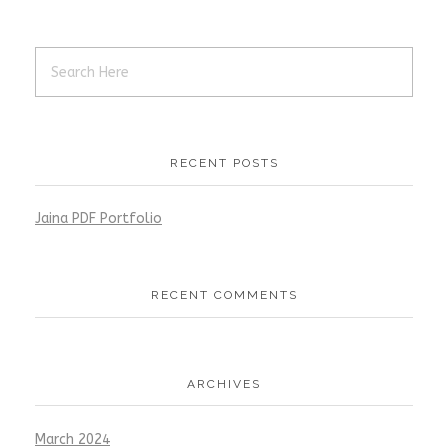
RECENT POSTS
Jaina PDF Portfolio
RECENT COMMENTS
ARCHIVES
March 2024