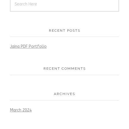
RECENT POSTS
Jaina PDF Portfolio
RECENT COMMENTS
ARCHIVES
March 2024