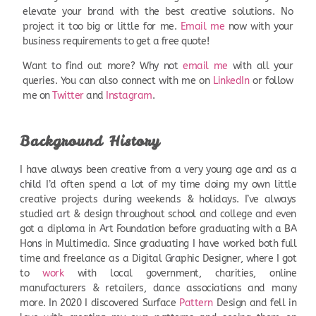
elevate your brand with the best creative solutions. No
project it too big or little for me.
Email me
now with your
business requirements to get a free quote!
Want to find out more? Why not
email me
with all your
queries. You can also connect with me on
LinkedIn
or follow
me on
Twitter
and
Instagram
.
Background History
I have always been creative from a very young age and as a
child I’d often spend a lot of my time doing my own little
creative projects during weekends & holidays. I’ve always
studied art & design throughout school and college and even
got a diploma in Art Foundation before graduating with a BA
Hons in Multimedia. Since graduating I have worked both full
time and freelance as a Digital Graphic Designer, where I got
to
work
with local government, charities, online
manufacturers & retailers, dance associations and many
more. In 2020 I discovered Surface
Pattern
Design and fell in