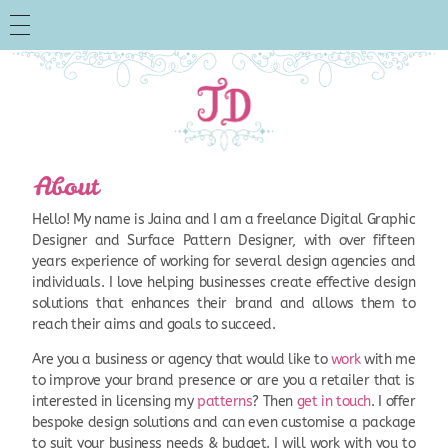
About
Hello! My name is Jaina and I am a freelance Digital Graphic
Designer and Surface Pattern Designer, with over fifteen
years experience of working for several design agencies and
individuals. I love helping businesses create effective design
solutions that enhances their brand and allows them to
reach their aims and goals to succeed.
Are you a business or agency that would like to
work
with me
to improve your brand presence or are you a retailer that is
interested in licensing my
patterns
? Then
get in touch
. I offer
bespoke design solutions and can even customise a package
to suit your business needs & budget. I will work with you to